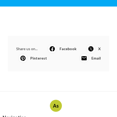
Share us on...
Facebook
X
Pinterest
Email
As