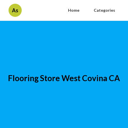
As
Home
Categories
Flooring Store West Covina CA