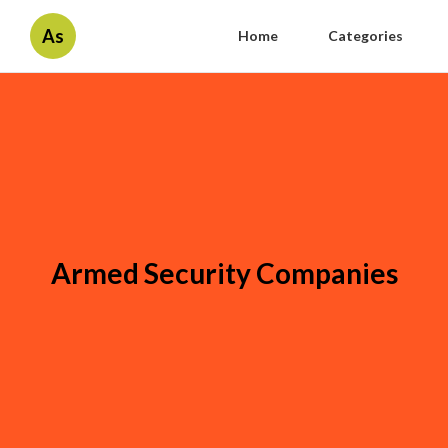
As
Home
Categories
Armed Security Companies