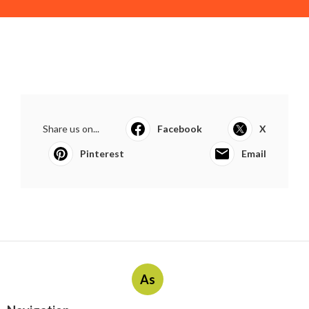
Share us on...
Facebook
X
Pinterest
Email
As